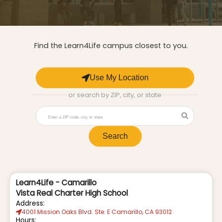
Find the Learn4Life campus closest to you.
Use My Location
or search by ZIP, city, or state
Search
Learn4Life - Camarillo
Vista Real Charter High School
Address:
4001 Mission Oaks Blvd. Ste. E Camarillo, CA 93012
Hours: