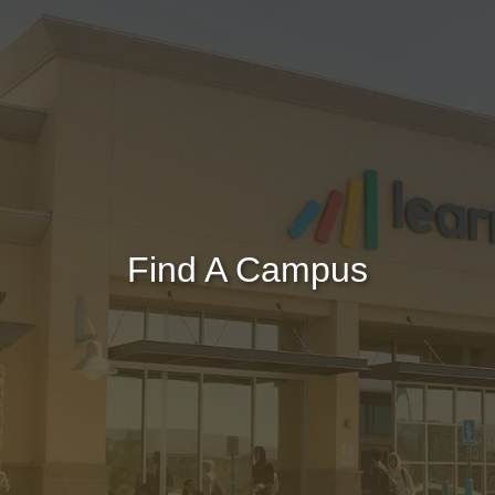
Find A Campus