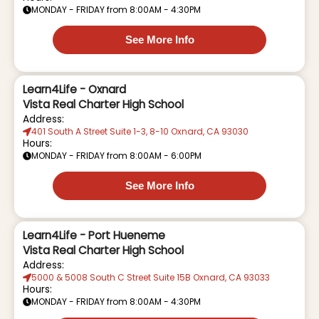
MONDAY - FRIDAY from 8:00AM - 4:30PM
See More Info
Learn4Life - Oxnard
Vista Real Charter High School
Address:
401 South A Street Suite 1-3, 8-10 Oxnard, CA 93030
Hours:
MONDAY - FRIDAY from 8:00AM - 6:00PM
See More Info
Learn4Life - Port Hueneme
Vista Real Charter High School
Address:
5000 & 5008 South C Street Suite 15B Oxnard, CA 93033
Hours:
MONDAY - FRIDAY from 8:00AM - 4:30PM