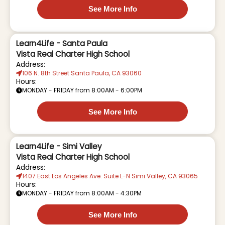
See More Info
Learn4Life - Santa Paula
Vista Real Charter High School
Address:
106 N. 8th Street Santa Paula, CA 93060
Hours:
MONDAY - FRIDAY from 8:00AM - 6:00PM
See More Info
Learn4Life - Simi Valley
Vista Real Charter High School
Address:
1407 East Los Angeles Ave. Suite L-N Simi Valley, CA 93065
Hours:
MONDAY - FRIDAY from 8:00AM - 4:30PM
See More Info